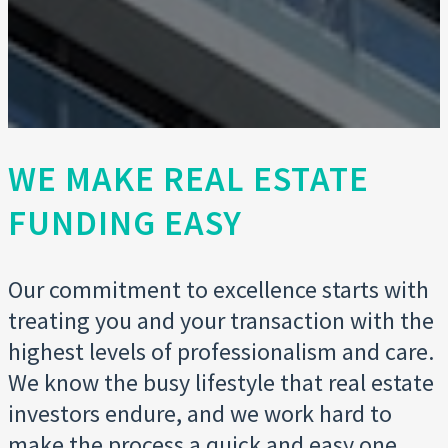
WE MAKE REAL ESTATE
FUNDING EASY
Our commitment to excellence starts with
treating you and your transaction with the
highest levels of professionalism and care.
We know the busy lifestyle that real estate
investors endure, and we work hard to
make the process a quick and easy one.