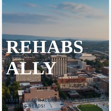
REHABS
ALLY
YOUR ALLY FOR ALL YOUR REAL ESTATE
FUNDING NEEDS!