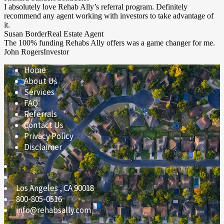
I absolutely love Rehab Ally’s referral program. Definitely
recommend any agent working with investors to take advantage of
it.
Susan Border
Real Estate Agent
The 100% funding Rehabs Ally offers was a game changer for me.
John Rogers
Investor
Home
About Us
Services
FAQ
Referrals
Contact Us
Privacy Policy
Disclaimer
Los Angeles
,
CA
90018
800-805-0516
info@rehabsally.com