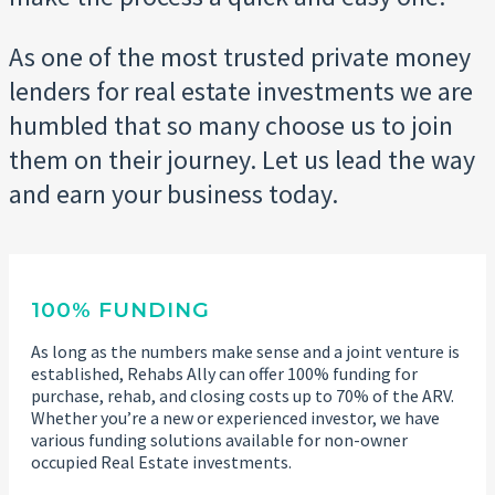
As one of the most trusted private money
lenders for real estate investments we are
humbled that so many choose us to join
them on their journey. Let us lead the way
and earn your business today.
100% FUNDING
As long as the numbers make sense and a joint venture is
established, Rehabs Ally can offer 100% funding for
purchase, rehab, and closing costs up to 70% of the ARV.
Whether you’re a new or experienced investor, we have
various funding solutions available for non-owner
occupied Real Estate investments.