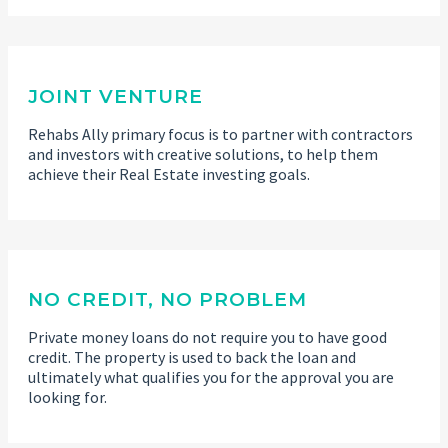
JOINT VENTURE
Rehabs Ally primary focus is to partner with contractors
and investors with creative solutions, to help them
achieve their Real Estate investing goals.
NO CREDIT, NO PROBLEM
Private money loans do not require you to have good
credit. The property is used to back the loan and
ultimately what qualifies you for the approval you are
looking for.