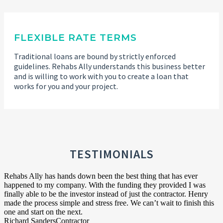
FLEXIBLE RATE TERMS
Traditional loans are bound by strictly enforced
guidelines. Rehabs Ally understands this business better
and is willing to work with you to create a loan that
works for you and your project.
TESTIMONIALS
Rehabs Ally has hands down been the best thing that has ever
happened to my company. With the funding they provided I was
finally able to be the investor instead of just the contractor. Henry
made the process simple and stress free. We can’t wait to finish this
one and start on the next.
Richard Sanders
Contractor