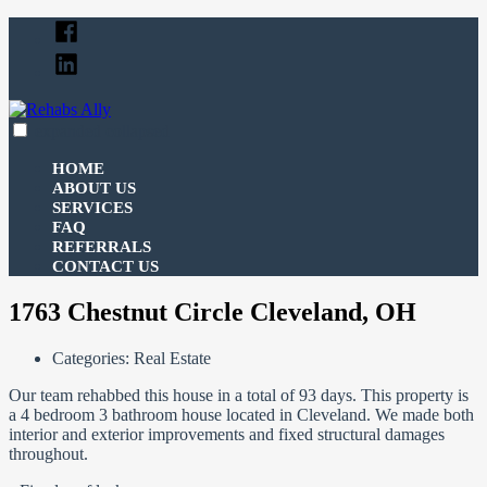
Skip
Facebook
to
Linked
content
In
expanded
collapsed
Rehabs Ally
Your Ally For All Your Real Estate Funding Needs
HOME
ABOUT US
SERVICES
FAQ
REFERRALS
CONTACT US
1763 Chestnut Circle Cleveland, OH
Categories:
Real Estate
Our team rehabbed this house in a total of 93 days. This property is
a 4 bedroom 3 bathroom house located in Cleveland. We made both
interior and exterior improvements and fixed structural damages
throughout.