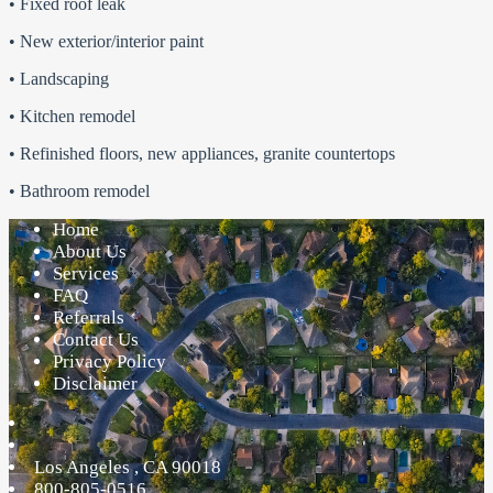
• Fixed roof leak
• New exterior/interior paint
• Landscaping
• Kitchen remodel
• Refinished floors, new appliances, granite countertops
• Bathroom remodel
Home
About Us
Services
FAQ
Referrals
Contact Us
Privacy Policy
Disclaimer
Los Angeles
,
CA
90018
800-805-0516