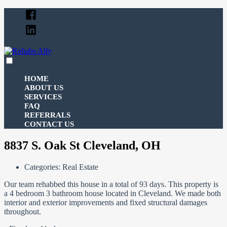
Skip
Facebook
to
Linked
content
In
expanded
collapsed
Rehabs Ally
Your Ally For All Your Real Estate Funding Needs
HOME
ABOUT US
SERVICES
FAQ
REFERRALS
CONTACT US
8837 S. Oak St Cleveland, OH
Categories:
Real Estate
Our team rehabbed this house in a total of 93 days. This property is
a 4 bedroom 3 bathroom house located in Cleveland. We made both
interior and exterior improvements and fixed structural damages
throughout.