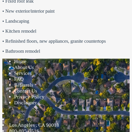
• Fixed roof leak
• New exterior/interior paint
• Landscaping
• Kitchen remodel
• Refinished floors, new appliances, granite countertops
• Bathroom remodel
Home
About Us
Services
FAQ
Referrals
Contact Us
Privacy Policy
Disclaimer
Los Angeles
,
CA
90018
800-805-0516